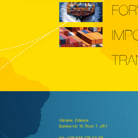
FOR
IMP
TRA
Ukraine, Odessa
Вunina str. 10, floor 7, off.1