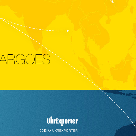
CARGOES
2013 © UKREXPORTER