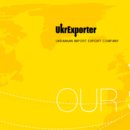
UKRAINIAN IMPORT EXPORT COMPANY
OUR 