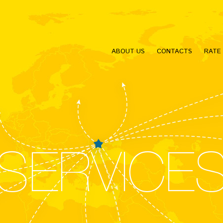
ABOUT US
CONTACTS
RATE
SERVICE