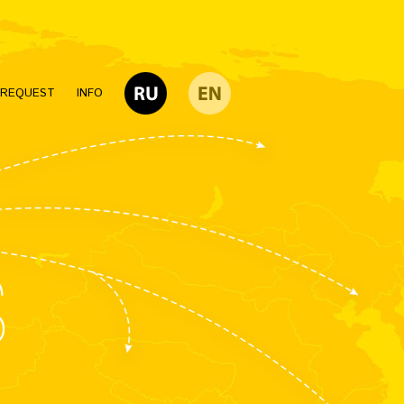
 REQUEST
INFO
S