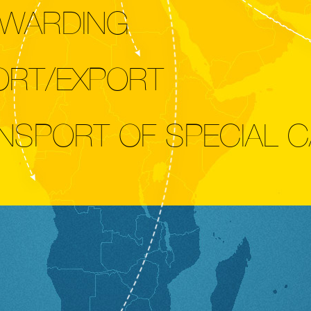
WARDING
ORT/EXPORT
NSPORT OF SPECIAL 